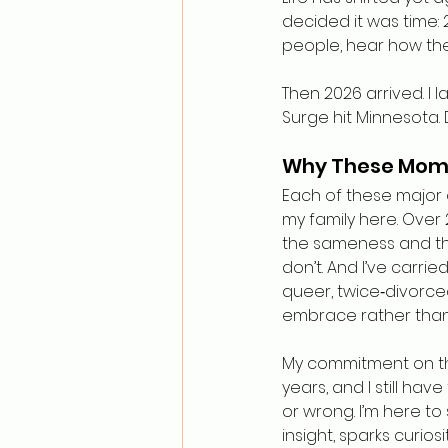
decided it was time: 2
people, hear how the
Then 2026 arrived. I
Surge hit Minnesota. 
Why These Mom
Each of these major 
my family here. Over 
the sameness and the
don’t. And I’ve carrie
queer, twice‑divorced
embrace rather than l
My commitment on this
years, and I still have
or wrong. I’m here to 
insight, sparks curios