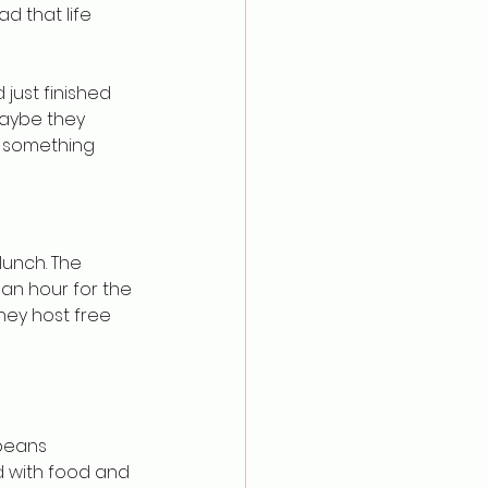
d that life 
just finished 
Maybe they 
d something 
lunch. The 
 an hour for the 
they host free 
beans 
d with food and 