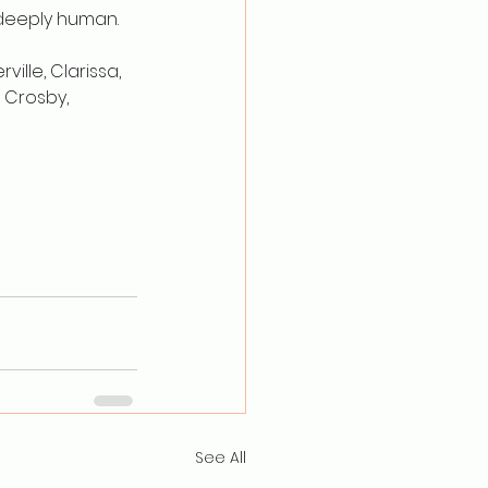
 deeply human.
ille, Clarissa, 
 Crosby, 
See All