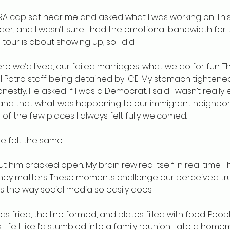
RA cap sat near me and asked what I was working on. This
rder, and I wasn’t sure I had the emotional bandwidth for t
 tour is about showing up, so I did.
e we’d lived, our failed marriages, what we do for fun. 
l Potro staff being detained by ICE. My stomach tightened. I
stly. He asked if I was a Democrat. I said I wasn’t really ei
 and that what was happening to our immigrant neighbor
 of the few places I always felt fully welcomed.
e felt the same.
him cracked open. My brain rewired itself in real time. Thi
ney matters. These moments challenge our perceived tru
s the way social media so easily does.
as fried, the line formed, and plates filled with food. Peop
. I felt like I’d stumbled into a family reunion. I ate a ho