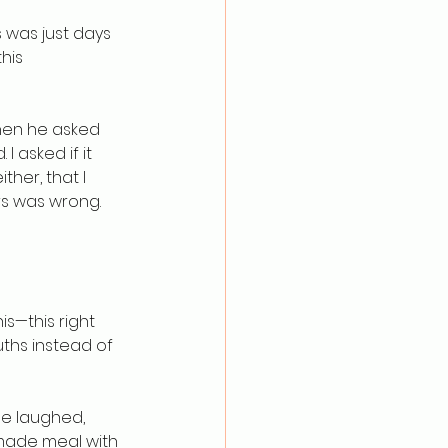
 was just days 
his 
Then he asked 
 asked if it 
ther, that I 
s was wrong. 
s—this right 
ths instead of 
le laughed, 
memade meal with 