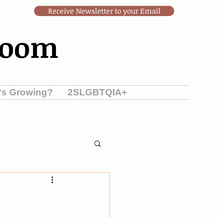
Receive Newsletter to your Email
Room
's Growing?
2SLGBTQIA+