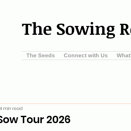
The Sowing 
The Seeds
Connect with Us
What
4 min read
Sow Tour 2026