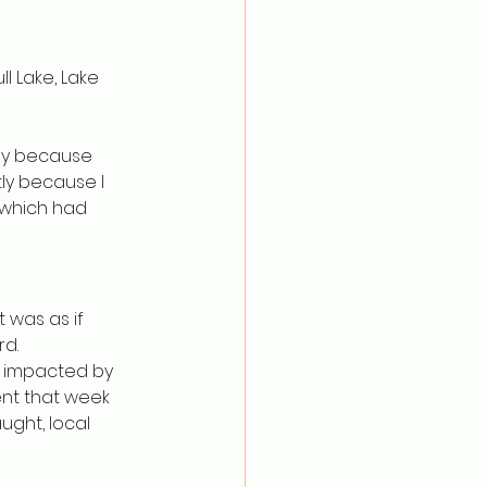
ll Lake, Lake 
ly because 
ly because I 
which had 
 was as if 
rd.
y impacted by 
nt that week 
ught, local 