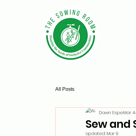
All Posts
Dawn Espe
Mar 4
Sew and 
Updated:
Mar 9