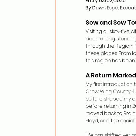
Entry 03/02/2026
By Dawn Espe, Execut
Sew and Sow Tou
Visiting all sixty‑fi
been a long‑standing
through the Region F
these places. From lo
this region has bee
A Return Marked 
My first introduction
Crow Wing County 4‑H
culture shaped my ear
before returning in 20
moved back to Braine
Floyd, and the social
Life has shifted yet 