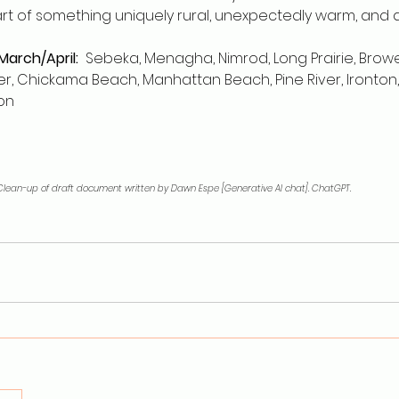
art of something uniquely rural, unexpectedly warm, and
 March/April:
  Sebeka, Menagha, Nimrod, Long Prairie, Browerv
ager, Chickama Beach, Manhattan Beach, Pine River, Ironton,
on
. Clean-up of draft document written by Dawn Espe [Generative AI chat]. ChatGPT. 