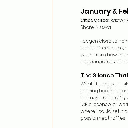
January & Fe
Cities visited:
 Baxter, 
Shore, Nisswa
I began close to hom
local coffee shops, r
wasn’t sure how the
happened less than a
The Silence Tha
What I found was… sil
nothing had happened—
It struck me hard. My
ICE presence, or wor
where I could set it 
gossip, meat raffles.