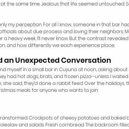
d at the same time. Jealous that life seemed untouched. Sa
nly my perception. For all I know, someone in that bar had 
 officials about due process and loving their neighbors. 
r a heavy week. I’ll never know. But the contrast reveale
sion, and how differently we each experience place.
nd an Unexpected Conversation
und myself in a small bar in Cuyuna at noon, asking about 
ey had hot dogs, brats, and frozen pizza—
unless
 I waited
ek, she said, they’d done a rabbit feed. Over the holidays, 
istmas meals for anyone who wants to join.
r transformed. Crockpots of cheesy potatoes and baked 
oleslaw and salads. Fresh cornbread. The backroom fille