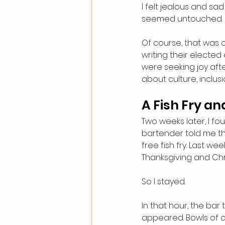
I felt jealous and sa
seemed untouched.
Of course, that was o
writing their elected
were seeking joy afte
about culture, inclu
A Fish Fry a
Two weeks later, I fo
bartender told me th
free fish fry. Last we
Thanksgiving and Chr
So I stayed.
In that hour, the ba
appeared. Bowls of c