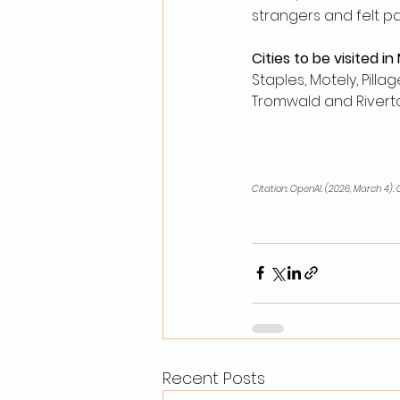
strangers and felt p
Cities to be visited in
Staples, Motely, Pill
Tromwald and Rivert
Citation: OpenAI. (2026, March 4)
Recent Posts