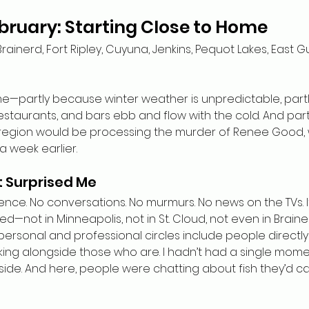
bruary: Starting Close to Home
Brainerd, Fort Ripley, Cuyuna, Jenkins, Pequot Lakes, East Gu
e—partly because winter weather is unpredictable, part
estaurants, and bars ebb and flow with the cold. And part
 region would be processing the murder of Renee Good, 
 week earlier.
t Surprised Me
ence. No conversations. No murmurs. No news on the TVs. It
not in Minneapolis, not in St. Cloud, not even in Braine
 personal and professional circles include people directl
king alongside those who are. I hadn’t had a single mome
aside. And here, people were chatting about fish they’d ca