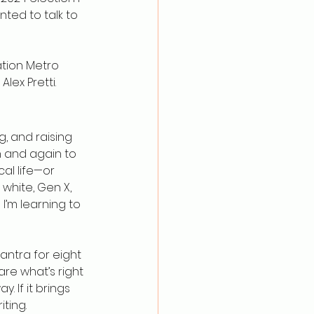
nted to talk to 
tion Metro 
lex Pretti.
, and raising 
n and again to 
al life—or 
 white, Gen X, 
I’m learning to 
mantra for eight 
lare what’s right 
. If it brings 
iting.