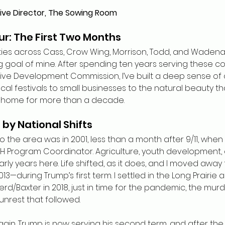
ive Director, The Sowing Room
r: The First Two Months
ve cities across Cass, Crow Wing, Morrison, Todd, and Waden
 goal of mine. After spending ten years serving these c
ive Development Commission, I’ve built a deep sense of 
cal festivals to small businesses to the natural beauty th
n home for more than a decade.
by National Shifts
 to the area was in 2001, less than a month after 9/11, whe
 Program Coordinator. Agriculture, youth development, 
ly years here. Life shifted, as it does, and I moved away 
13—during Trump’s first term. I settled in the Long Prairie 
rd/Baxter in 2018, just in time for the pandemic, the mur
 unrest that followed.
again. Trump is now serving his second term, and after the 