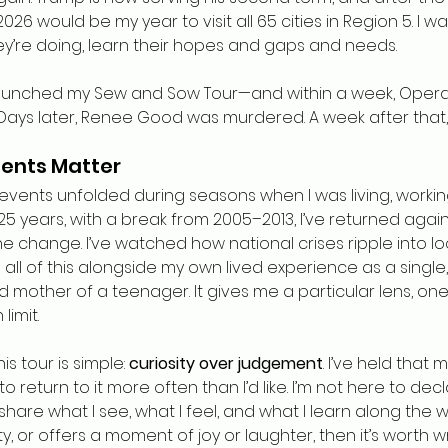
026 would be my year to visit all 65 cities in Region 5. I wa
y’re doing, learn their hopes and gaps and needs.
 launched my Sew and Sow Tour—and within a week, Opera
Days later, Renee Good was murdered. A week after that, A
ents Matter
events unfolded during seasons when I was living, working
25 years, with a break from 2005–2013, I’ve returned agai
 change. I’ve watched how national crises ripple into loc
d all of this alongside my own lived experience as a single,
 mother of a teenager. It gives me a particular lens, one 
imit.
 tour is simple: 
curiosity over judgement
. I’ve held that 
 to return to it more often than I’d like. I’m not here to dec
share what I see, what I feel, and what I learn along the way
ity, or offers a moment of joy or laughter, then it’s worth wr