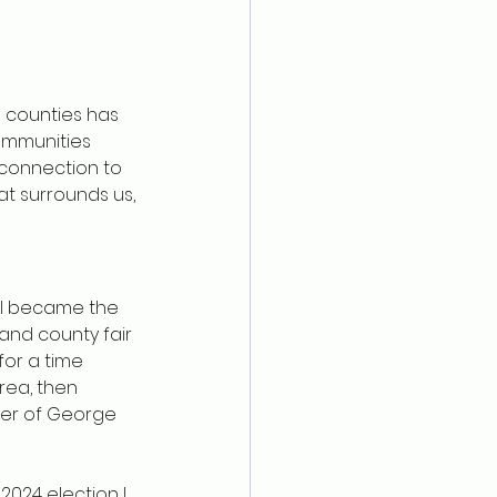
a counties has 
ommunities 
connection to 
at surrounds us, 
n I became the 
and county fair 
for a time 
area, then 
der of George 
2024 election I 