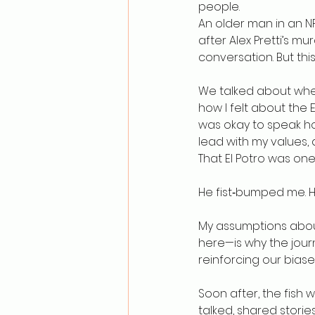
people.
An older man in an N
after Alex Pretti’s mu
conversation. But this
We talked about wher
how I felt about the E
was okay to speak hone
lead with my values,
That El Potro was one
He fist‑bumped me. H
My assumptions about 
here—is why the jour
reinforcing our biase
Soon after, the fish w
talked, shared stories