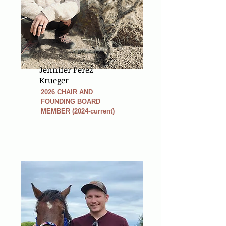
Jennifer Perez
Krueger
2026 CHAIR AND
FOUNDING BOARD
MEMBER (2024-current)