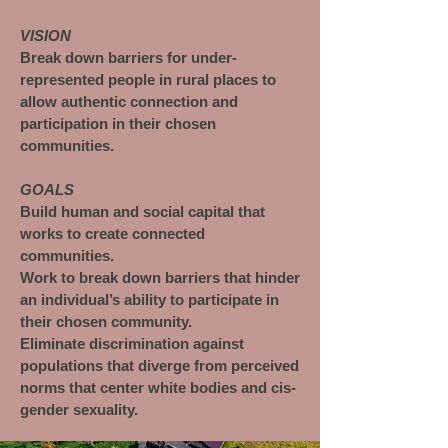
VISION
Break down barriers for under-
represented people in rural places to
allow authentic connection and
participation in their chosen
communities.
GOALS
Build human and social capital that
works to create connected
communities.
Work to break down barriers that hinder
an individual’s ability to participate in
their chosen community.
Eliminate discrimination against
populations that diverge from perceived
norms that center white bodies and cis-
gender sexuality.