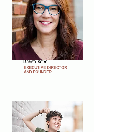
Dawn Espe
EXECUTIVE DIRECTOR
AND FOUNDER