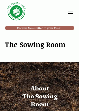
Receive Newsletter to your Email
The Sowing Room
About
The Sowing
Room