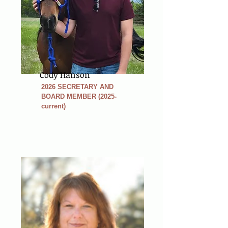
Cody Hanson
2026 SECRETARY AND
BOARD MEMBER (2025-
current)