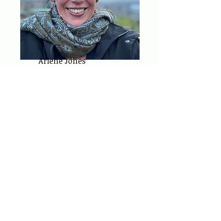
Arlene Jones
FOUNDING BOARD
MEMBER (2024-current)