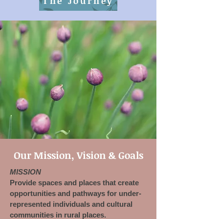
The Journey
Our Mission, Vision & Goals
MISSION
Provide spaces and places that create
opportunities and pathways for under-
represented individuals and cultural
communities in rural places.