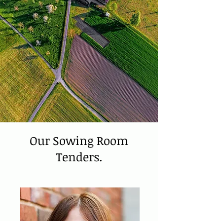
Our Sowing Room
Tenders.