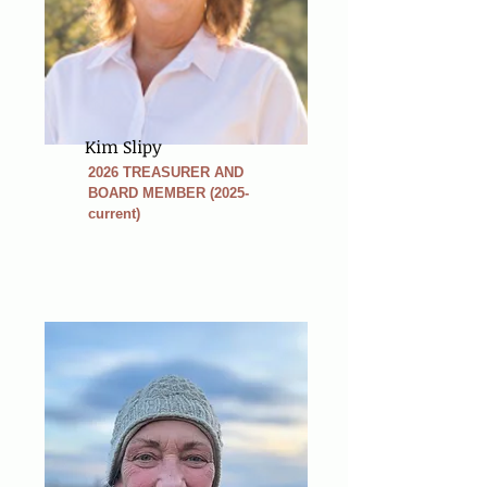
Kim Slipy
2026 TREASURER AND
BOARD MEMBER (2025-
current)