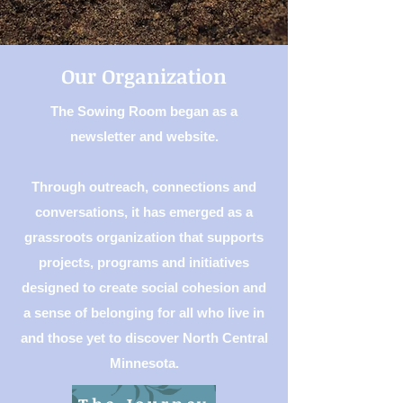
Our Organization
The Sowing Room began as a
newsletter and website.
Through outreach, connections and
conversations, it has emerged as a
grassroots organization that supports
projects, programs and initiatives
designed to create social cohesion and
a sense of belonging for all who live in
and those yet to discover North Central
Minnesota.