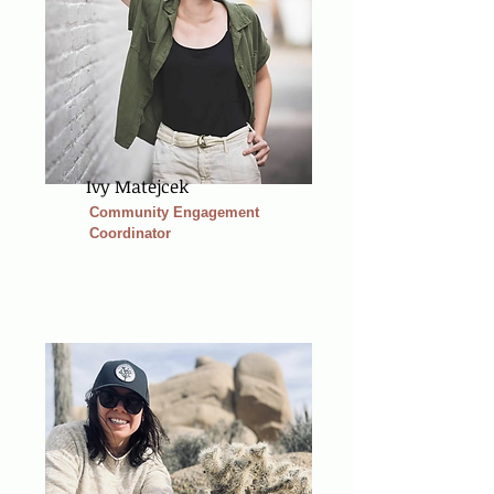
Ivy Matejcek
Community Engagement
Coordinator